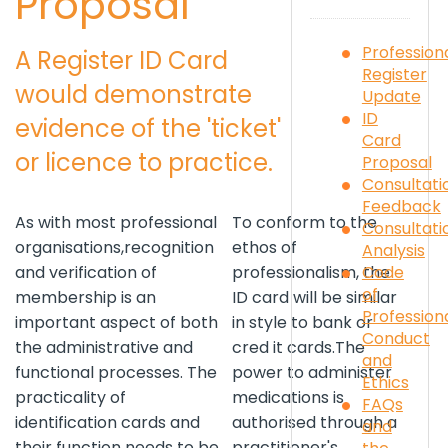
Proposal
Profession
A Register ID Card
Register
would demonstrate
Update
ID
evidence of the 'ticket'
Card
or licence to practice.
Proposal
Consultati
Feedback
As with most professional
To conform to the
Consultati
organisations,recognition
ethos of
Analysis
Code
and verification of
professionalism, the
of
membership is an
ID card will be similar
Profession
important aspect of both
in style to bank or
Conduct
the administrative and
cred it cards.The
and
functional processes. The
power to administer
Ethics
practicality of
medications is
FAQs
identification cards and
authorised through a
and
their function needs to be
practitioner's