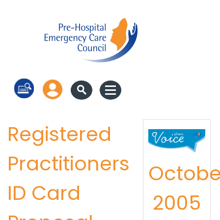
Log in
Registered
Practitioners
Octobe
ID Card
2005