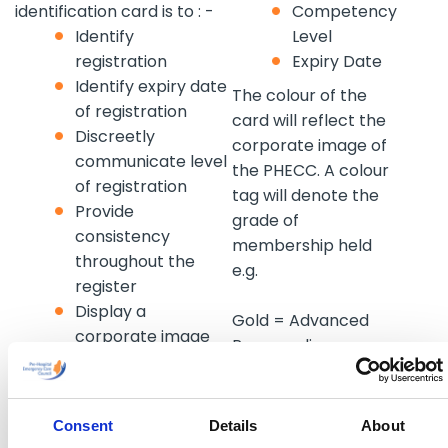
identification card is to : -
Competency
Identify
Level
registration
Expiry Date
Identify expiry date
The colour of the
of registration
card will reflect the
Discreetly
corporate image of
communicate level
the PHECC. A colour
of registration
tag will denote the
Provide
grade of
consistency
membership held
throughout the
e.g.
register
Display a
Gold = Advanced
corporate image
Para medic
Discourage elitism
Blue = Para medic
and engender an
Green = EMT
inclusive
approach
Consent
Details
About
Trainee, intern or