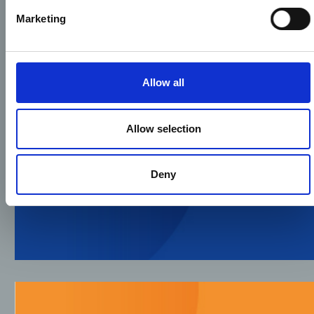
Marketing
Allow all
Allow selection
Deny