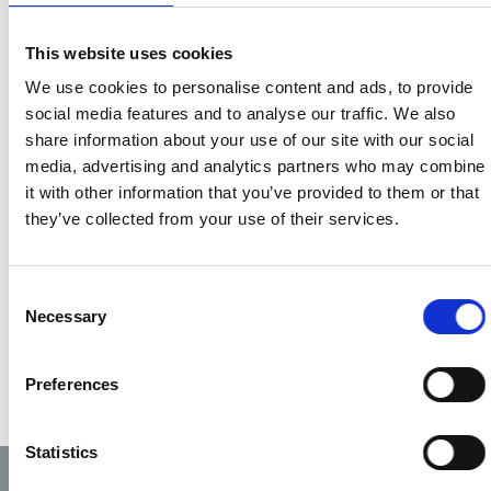
Types of ID
tutor status will also
The identification card
be recorded and
This website uses cookies
provides evidence of
identifiable.
We use cookies to personalise content and ads, to provide
membership and level on
social media features and to analyse our traffic. We also
the PHECC register. The
Suggestions in
share information about your use of our site with our social
card will display the
relation to colours,
media, advertising and analytics partners who may combine
following: -
format and content
it with other information that you’ve provided to them or that
Photograph
are welcomed to
they’ve collected from your use of their services.
PHECC PIN number
info@phecc.ie
Expiry date of
registration
Consent
Necessary
Selection
Level of
registration
A corporate image
Preferences
Statistics