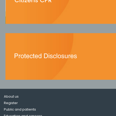
About us
Register
Public and patients
Education and careers