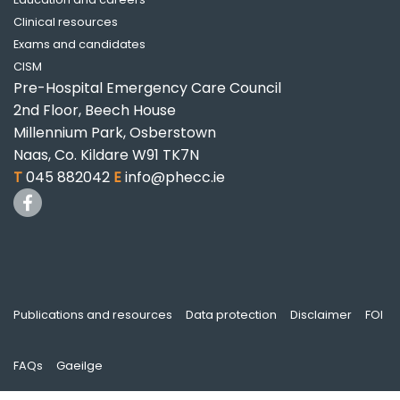
Clinical resources
Exams and candidates
CISM
Pre-Hospital Emergency Care Council
2nd Floor, Beech House
Millennium Park, Osberstown
Naas, Co. Kildare W91 TK7N
T
045 882042
E
info@phecc.ie
Publications and resources
Data protection
Disclaimer
FOI
FAQs
Gaeilge