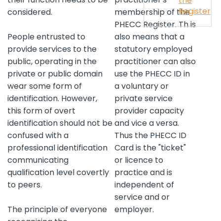
the
Register
considered.
membership of the
PHECC Register. Th is
People entrusted to
also means that a
provide services to the
statutory employed
public, operating in the
practitioner can also
private or public domain
use the PHECC ID in
wear some form of
a voluntary or
identification. However,
private service
this form of overt
provider capacity
identification should not be
and vice a versa.
confused with a
Thus the PHECC ID
professional identification
Card is the "ticket"
communicating
or licence to
qualification level covertly
practice and is
to peers.
independent of
service and or
The principle of everyone
employer.