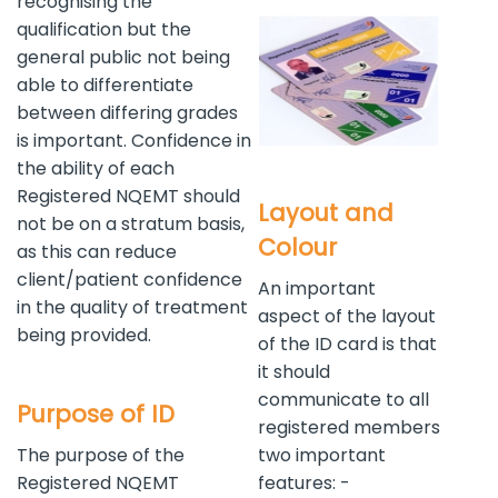
recognising the
qualification but the
general public not being
able to differentiate
between differing grades
is important. Confidence in
the ability of each
Registered NQEMT should
Layout and
not be on a stratum basis,
Colour
as this can reduce
client/patient confidence
An important
in the quality of treatment
aspect of the layout
being provided.
of the ID card is that
it should
communicate to all
Purpose of ID
registered members
The purpose of the
two important
Registered NQEMT
features: -