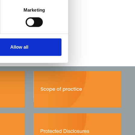
Marketing
Allow all