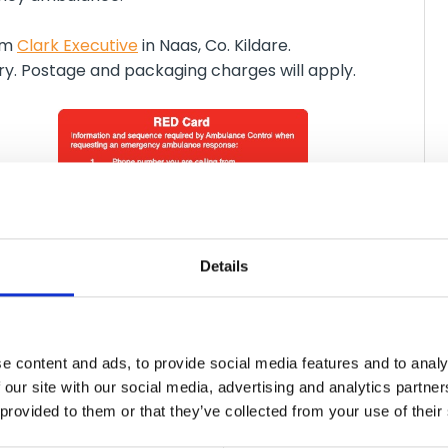
rom
Clark Executive
in Naas, Co. Kildare.
ery. Postage and packaging charges will apply.
Details
e content and ads, to provide social media features and to analy
 our site with our social media, advertising and analytics partn
tration
 provided to them or that they’ve collected from your use of their