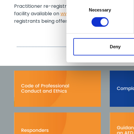
Consent
Practitioner re-registration will commence in 2009.
Necessary
Selection
facility available on
www.phecc.ie
. The fee remain
registrants being offered the facility to re-register 
Deny