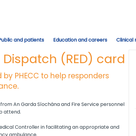
Public and patients
Education and careers
Clinical
Dispatch (RED) card
 by PHECC to help responders
lance.
n from An Garda Síochána and Fire Service personnel
 attend.
ical Controller in facilitating an appropriate and
ency ambulance.