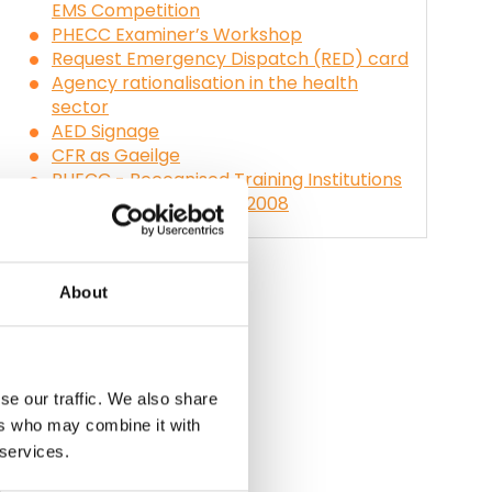
EMS Competition
PHECC Examiner’s Workshop
Request Emergency Dispatch (RED) card
Agency rationalisation in the health
sector
AED Signage
CFR as Gaeilge
PHECC - Recognised Training Institutions
and Courses, October 2008
About
se our traffic. We also share
ers who may combine it with
 services.