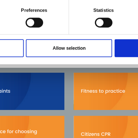
 Re-registration can be carried out using the PayPal
Preferences
Statistics
s unchanged at €10 per annum with existing
for 3 years.
Allow selection