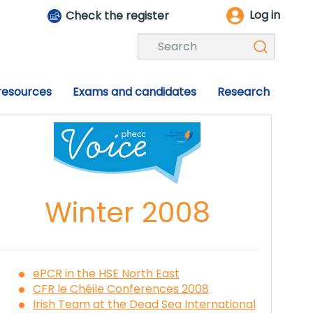
Log in
Check the register
 resources
Exams and candidates
Research
Winter 2008
ePCR in the HSE North East
CFR le Chéile Conferences 2008
Irish Team at the Dead Sea International