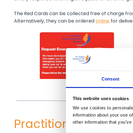
The Red Cards can be collected free of charge f
Alternatively, they can be ordered
online
for deliv
Consent
This website uses cookies
We use cookies to personalis
information about your use of
Practitioner re-regis
other information that you’ve