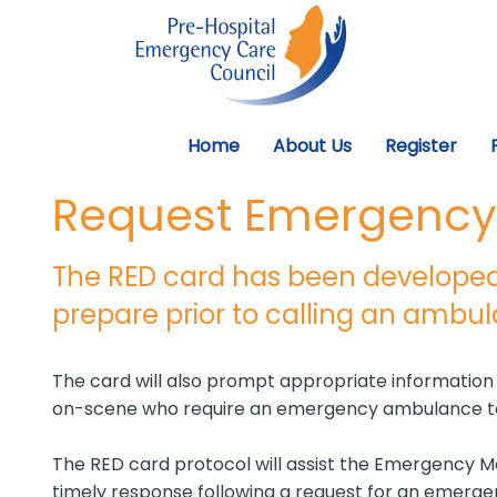
Home
About Us
Register
Request Emergency 
The RED card has been developed
prepare prior to calling an ambu
The card will also prompt appropriate informatio
on-scene who require an emergency ambulance to
The RED card protocol will assist the Emergency Med
timely response following a request for an emerg