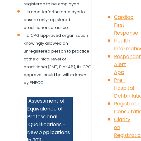
registered to be employed.
It is amatterforthe employerto
Cardiac
ensure only registered
First
practitioners practice.
Response
If a CPG approved organisation
Health
knowingly allowed an
Informatic
unregistered person to practice
Responder
at the clinical level of
Alert
practitioner(EMT, P or AP), its CPG
App
approval could be with-drawn
Pre-
by PHECC.
Hospital
Defibrillati
Assessment of
Registrati
Equivalence of
Consultati
Professional
Clarity
Qualifications -
on
New Applications
Registrati
in 2011