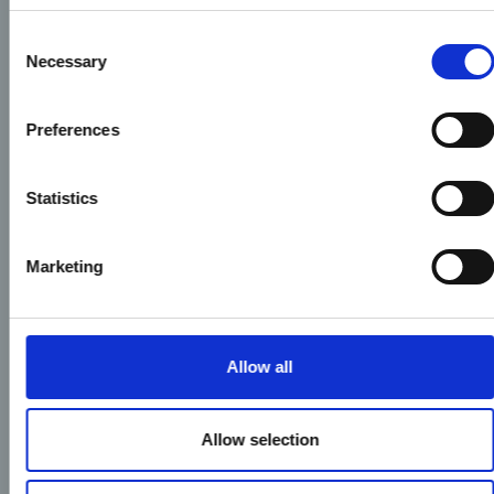
Consent
Necessary
Selection
Preferences
Statistics
Marketing
Allow all
Allow selection