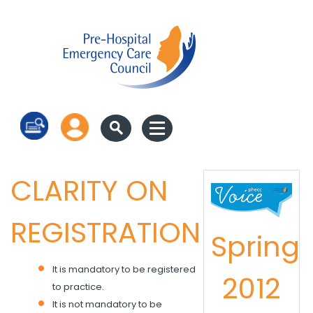
Log in
CLARITY ON
REGISTRATION
Spring
It is mandatory to be registered
2012
to practice.
It is not mandatory to be