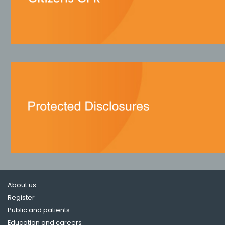
About us
Register
Public and patients
Education and careers