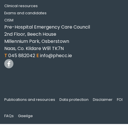
Clinical resources
Exams and candidates
CISM
Pre-Hospital Emergency Care Council
2nd Floor, Beech House
Millennium Park, Osberstown
Naas, Co. Kildare W91 TK7N
T
045 882042
E
info@phecc.ie
Publications and resources
Data protection
Disclaimer
FOI
FAQs
Gaeilge