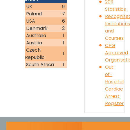
2011
UK
9
Statistics
Poland
7
Recognise
USA
6
Institutions
Denmark
2
and
Australia
1
Courses
Austria
1
CPG
Czech
Approved
1
Republic
Organisati
South Africa
1
Out-
of-
Hospital
Cardiac
Arrest
Register