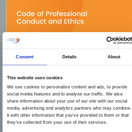
Consent
Details
About
This website uses cookies
We use cookies to personalise content and ads, to provide
social media features and to analyse our traffic. We also
share information about your use of our site with our social
media, advertising and analytics partners who may combine
it with other information that you’ve provided to them or that
they’ve collected from your use of their services.