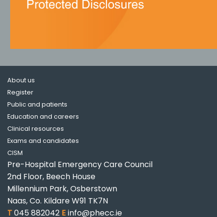
About us
Register
Public and patients
Education and careers
Clinical resources
Exams and candidates
CISM
Pre-Hospital Emergency Care Council
2nd Floor, Beech House
Millennium Park, Osberstown
Naas, Co. Kildare W91 TK7N
T
045 882042
E
info@phecc.ie