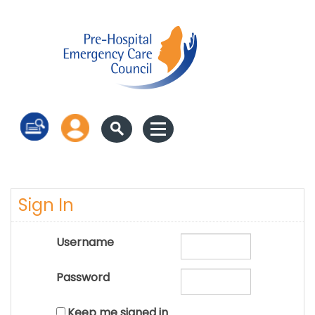
Log in
Sign In
Username
Password
Keep me signed in