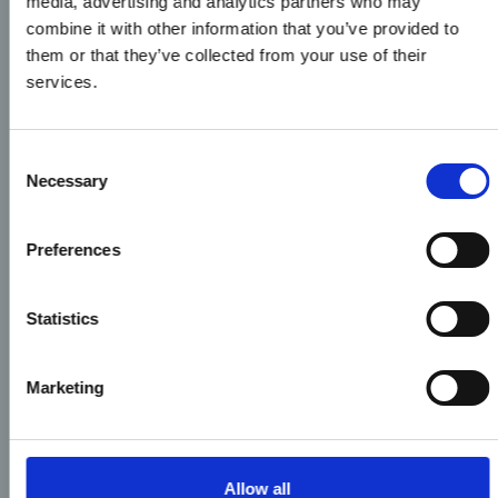
media, advertising and analytics partners who may
combine it with other information that you’ve provided to
them or that they’ve collected from your use of their
services.
Consent
Necessary
Selection
Preferences
Statistics
Marketing
Allow all