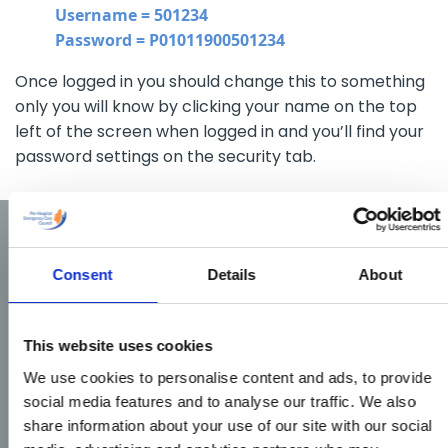
Username = 501234
Password = P01011900501234
Once logged in you should change this to something
only you will know by clicking your name on the top
left of the screen when logged in and you’ll find your
password settings on the security tab.
Consent
Details
About
This website uses cookies
We use cookies to personalise content and ads, to provide
social media features and to analyse our traffic. We also
share information about your use of our site with our social