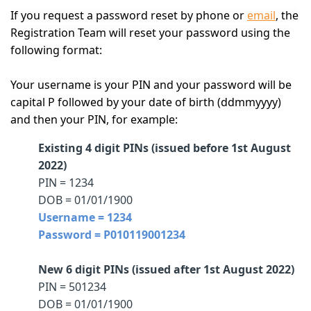
If you request a password reset by phone or
email
, the
Registration Team will reset your password using the
following format:
Your username is your PIN and your password will be
capital P followed by your date of birth (ddmmyyyy)
and then your PIN, for example:
Existing 4 digit PINs (issued before 1st August
2022)
PIN = 1234
DOB = 01/01/1900
Username = 1234
Password = P010119001234
New 6 digit PINs (issued after 1st August 2022)
PIN = 501234
DOB = 01/01/1900