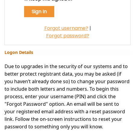
Forgot username?
|
Forgot password?
Logon Details
Due to upgrades in the security of our systems and to
better protect registrant data, you may be asked (if
you haven’t already done so) to change your password
to include both letters and numbers. To begin this
process, enter your username (PIN) and click the
"Forgot Password" option. An email will be sent to
your registered email address with a reset password
link. Follow the on-screen instructions to reset your
password to something only you will know.