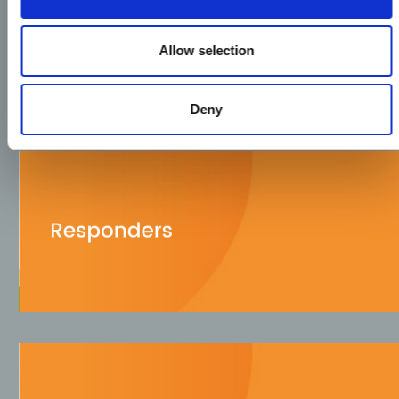
Allow selection
Deny