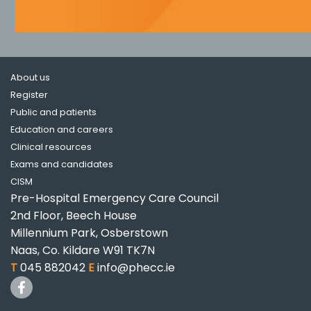
About us
Register
Public and patients
Education and careers
Clinical resources
Exams and candidates
CISM
Pre-Hospital Emergency Care Council
2nd Floor, Beech House
Millennium Park, Osberstown
Naas, Co. Kildare W91 TK7N
T
045 882042
E
info@phecc.ie