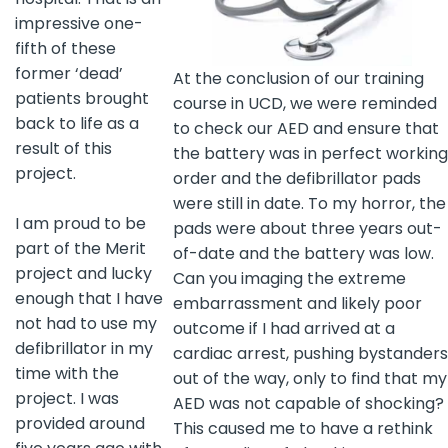
impressive one-
fifth of these
former ‘dead’
At the conclusion of our training
patients brought
course in UCD, we were reminded
back to life as a
to check our AED and ensure that
result of this
the battery was in perfect working
project.
order and the defibrillator pads
were still in date. To my horror, the
I am proud to be
pads were about three years out-
part of the Merit
of-date and the battery was low.
project and lucky
Can you imaging the extreme
enough that I have
embarrassment and likely poor
not had to use my
outcome if I had arrived at a
defibrillator in my
cardiac arrest, pushing bystanders
time with the
out of the way, only to find that my
project. I was
AED was not capable of shocking?
provided around
This caused me to have a rethink