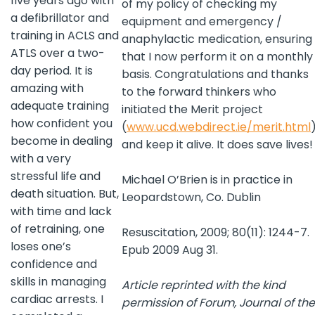
five years ago with
of my policy of checking my
a defibrillator and
equipment and emergency /
training in ACLS and
anaphylactic medication, ensuring
ATLS over a two-
that I now perform it on a monthly
day period. It is
basis. Congratulations and thanks
amazing with
to the forward thinkers who
adequate training
initiated the Merit project
how confident you
(
www.ucd.webdirect.ie/merit.html
become in dealing
and keep it alive. It does save lives!
with a very
stressful life and
Michael O’Brien is in practice in
death situation. But,
Leopardstown, Co. Dublin
with time and lack
of retraining, one
Resuscitation, 2009; 80(11): 1244-7.
loses one’s
Epub 2009 Aug 31.
confidence and
skills in managing
Article reprinted with the kind
cardiac arrests. I
permission of Forum, Journal of the