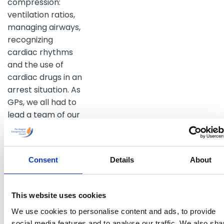
compression:
ventilation ratios,
managing airways,
recognizing
cardiac rhythms
and the use of
cardiac drugs in an
arrest situation. As
GPs, we all had to
lead a team of our
colleagues and to
make best use of
their skills. Once
Consent
Details
About
again we were all
energised and
raring to go, ready
This website uses cookies
for our next
We use cookies to personalise content and ads, to provide
emergency. The
social media features and to analyse our traffic. We also sha