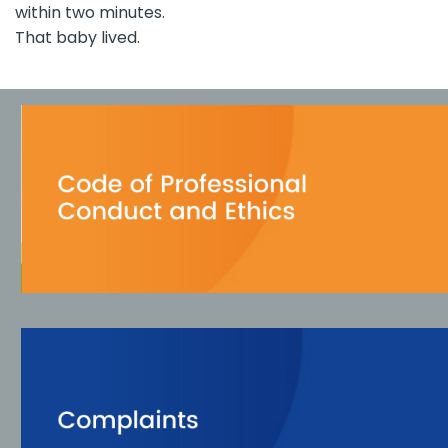
within two minutes.
That baby lived.