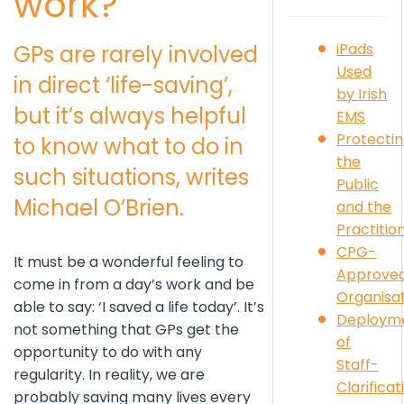
work?
iPads
GPs are rarely involved
Used
in direct ‘life-saving’,
by Irish
but it’s always helpful
EMS
Protecti
to know what to do in
the
such situations, writes
Public
Michael O’Brien.
and the
Practitio
CPG-
It must be a wonderful feeling to
Approve
come in from a day’s work and be
Organisa
able to say: ‘I saved a life today’. It’s
Deploym
not something that GPs get the
of
opportunity to do with any
Staff-
regularity. In reality, we are
Clarificat
probably saving many lives every