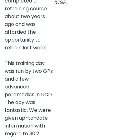
completed a
ICGP.
retraining course
about two years
ago and was
afforded the
opportunity to
retrain last week.
This training day
was run by two GPs
and a few
advanced
paramedics in UCD.
The day was
fantastic. We were
given up-to-date
information with
regard to 30:2