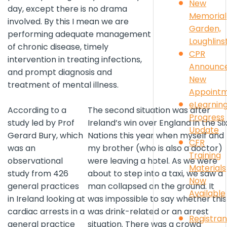
New
day, except there is no drama
Memorial
involved. By this I mean we are
Garden,
performing adequate management
Loughlin
of chronic disease, timely
CPR
intervention in treating infections,
Announc
and prompt diagnosis and
New
treatment of mental illness.
Appoint
eLearnin
According to a
The second situation was after
Progress
study led by Prof
Ireland’s win over England in the Si
Update
Gerard Bury, which
Nations this year when myself and
CFR
was an
my brother (who is also a doctor)
Training
observational
were leaving a hotel. As we were
Materials
study from 426
about to step into a taxi, we saw a
Now
general practices
man collapsed on the ground. It
Available
in Ireland looking at
was impossible to say whether this
cardiac arrests in a
was drink-related or an arrest
Registran
general practice
situation. There was a crowd