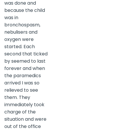
was done and
because the child
was in
bronchospasm,
nebulisers and
oxygen were
started. Each
second that ticked
by seemed to last
forever and when
the paramedics
arrived I was so
relieved to see
them. They
immediately took
charge of the
situation and were
out of the office