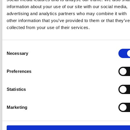
knowledge and
information about your use of our site with our social media,
professionalism of
advertising and analytics partners who may combine it with
the advanced
other information that you’ve provided to them or that they’ve
paramedics was
collected from your use of their services.
impressive and I
know how
important they are
Consent
from my limited
Necessary
Selection
experience with
them. I can
Preferences
recount two stories
from my own life,
one where I’ve
Statistics
never been as
happy to see a
Marketing
paramedic, and
the other where
the patient was