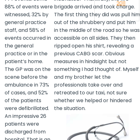
2011
88% of events were
brigade arrived and took charge.
witnessed, 32% by
The first thing they did was pull hi
general practice
out of the shrubbery and put him
staff, and 58% of
in the middle of the road so he was
events occurred in
accessible on all sides. They then
the general
ripped open his shirt, revealing a
practice or in the
previous CABG scar. Obvious
patient’s home.
measures in hindsight but not
The GP was on the
something I had thought of. Myself
scene before the
and my brother let the
ambulance in 73%
professionals take over and
of cases, and 52%
retreated to our taxi, not sure
of the patients
whether we helped or hindered
were defibrillated.
the situation.
An impressive 26
patients were
discharged from
hospital. That is an