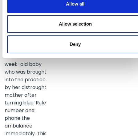
probably alive as a
Allow all
result of the
paramedic saving
Allow selection
him from the
general public.
Deny
The first case
involved a six-
week-old baby
who was brought
into the practice
by her distraught
mother after
turning blue. Rule
number one:
phone the
ambulance
immediately. This