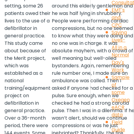
Consulta
setting, some 26
around this elderly gentleman and
EMT's
patients owed their
he was half lying in shrubbery.
and
lives to the use of a
People were performing cardiac
CPC
defibrillator in
compressions, but no one seemed
Saving
general practice.
to know what they were doing and
Lives-
This study came
no one was in charge. It was
All in a
about because of
absolute mayhem, with a crowd of
Normal
the Merit project,
well meaning but well-oiled
Day's
which was
bystanders. Again, remembering
Work
established as a
rule number one, I made sure an
Sample
national
ambulance was called. Then I
of
training/equipment
asked if anyone had checked for a
some
project on
pulse. Sure enough, when we
Oxegen
defibrillation in
checked he had a strong carotid
eACR
general practice.
pulse. Then I was in a dilemma. If h
data
Over a 36-month
wasn’t alert, should we continue
Field
period, there were
compressions or was he just
Guide
144 events. Some
inebriated? Thankfully, the fire