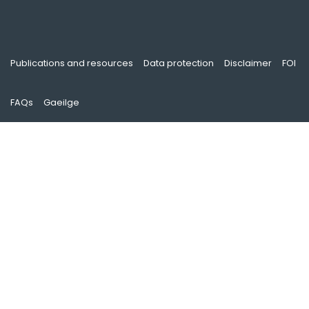
Publications and resources
Data protection
Disclaimer
FOI
FAQs
Gaeilge