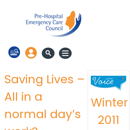
Log in
Saving Lives –
All in a
Winter
normal day’s
2011