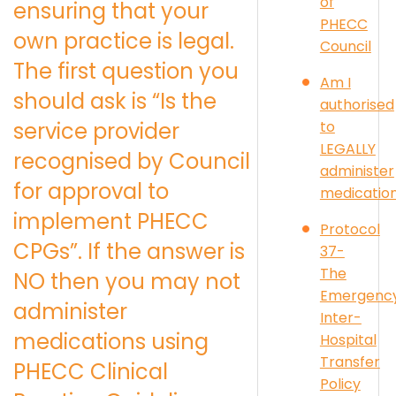
of
ensuring that your
PHECC
own practice is legal.
Council
The first question you
Am I
should ask is “Is the
authorised
to
service provider
LEGALLY
recognised by Council
administer
for approval to
medicatio
implement PHECC
Protocol
CPGs”. If the answer is
37-
The
NO then you may not
Emergenc
administer
Inter-
medications using
Hospital
Transfer
PHECC Clinical
Policy