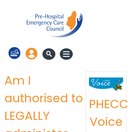
Log in
Am I
authorised to
PHECC
LEGALLY
Voice