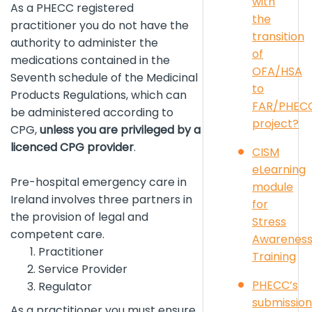
with
As a PHECC registered
the
practitioner you do not have the
transition
authority to administer the
of
medications contained in the
OFA/HSA
Seventh schedule of the Medicinal
to
Products Regulations, which can
FAR/PHEC
be administered according to
project?
CPG,
unless you are privileged by a
licenced CPG provider
.
CISM
eLearning
Pre-hospital emergency care in
module
Ireland involves three partners in
for
the provision of legal and
Stress
competent care.
Awarenes
Practitioner
Training
Service Provider
PHECC’s
Regulator
submission
As a practitioner you must ensure