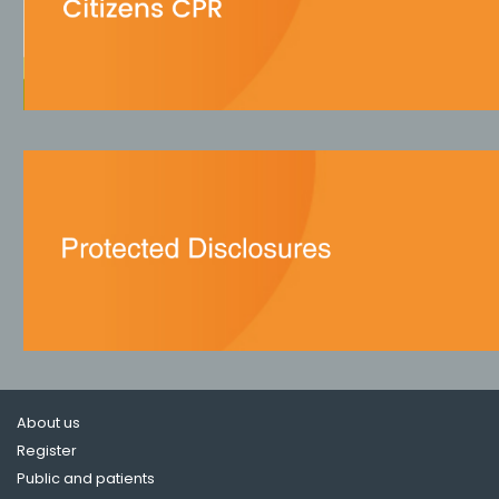
About us
Register
Public and patients