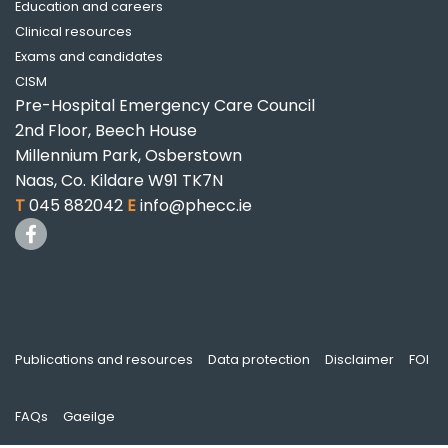
Education and careers
Clinical resources
Exams and candidates
CISM
Pre-Hospital Emergency Care Council
2nd Floor, Beech House
Millennium Park, Osberstown
Naas, Co. Kildare W91 TK7N
T
045 882042
E
info@phecc.ie
Publications and resources
Data protection
Disclaimer
FOI
FAQs
Gaeilge