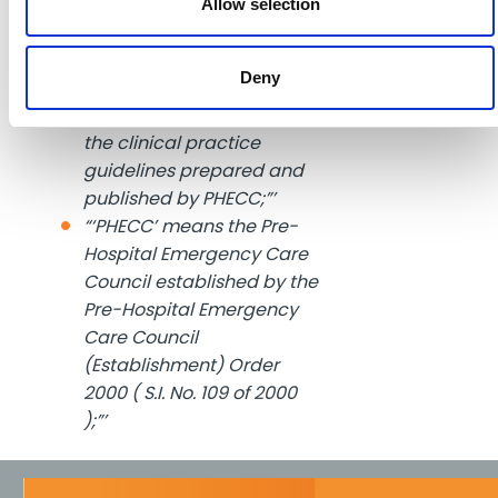
(Establishment) Order
Allow selection
2000 (Amendment) Order
2004 ( S.I. No. 575 of 2004”’)
Deny
“’clinical practice
guidelines’ or “CPG” means
the clinical practice
guidelines prepared and
published by PHECC;”’
“‘PHECC’ means the Pre-
Hospital Emergency Care
Council established by the
Pre-Hospital Emergency
Care Council
(Establishment) Order
2000 ( S.I. No. 109 of 2000
);”’