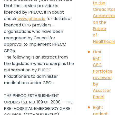
to the
that the service provider is
Oireachta
licenced by PHECC. If in doubt
Committe
check
www.phecc.ie
for details of
on the
licenced CPG providers -
Future
organisations who have been
of
recognised by Council for
Healthcar
approval to implement PHECC
CPGs.
First
The following is an extract from
EMT
the legislation which underpins the
CPC
authorisation by PHECC
Portfolios
Practitioners to administer
reviewed
medications under CPGs.
by
Assessor
THE PHECC ESTABLISHMENT
Panel
ORDERS (S.I. NO. 109 OF 2000 - THE
Right
PRE-HOSPITAL EMERGENCY CARE
patient,
COUNCIL, (ESTABLISHMENT)