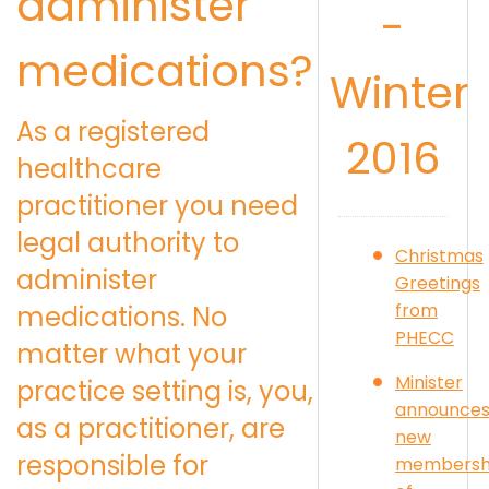
administer
-
medications?
Winter
As a registered
2016
healthcare
practitioner you need
legal authority to
Christmas
administer
Greetings
from
medications. No
PHECC
matter what your
Minister
practice setting is, you,
announce
as a practitioner, are
new
responsible for
membersh