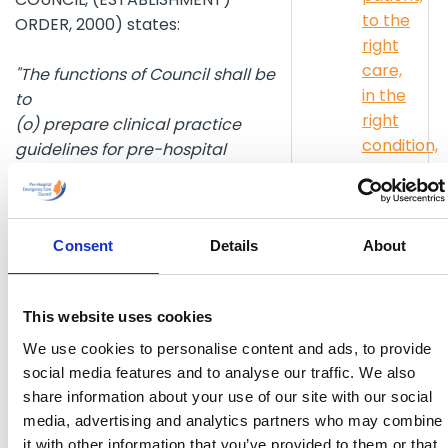
to the
ORDER, 2000) states:
right
care,
"The functions of Council shall be
in the
to
right
(o) prepare clinical practice
condition,
guidelines for pre-hospital
in the
emergency care and make such
right
guidelines available to pre-
time
hospital emergency care service
Consent
Details
About
providers and such other persons
eACR/PCR
as it may consider appropriate."
Stakehold
(r) recognise, in accordance with
Engageme
This website uses cookies
rules made by the Council, those
pre-hospital emergency care
We use cookies to personalise content and ads, to provide
Restart
service providers which undertake
social media features and to analyse our traffic. We also
a
share information about your use of our site with our social
to implement the clinical practice
Heart
media, advertising and analytics partners who may combine
guidelines prepared pursuant to
Day
it with other information that you’ve provided to them or that