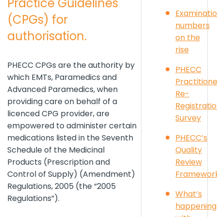
Practice Guidelines
Examinati
(CPGs) for
numbers
authorisation.
on the
rise
PHECC CPGs are the authority by
PHECC
which EMTs, Paramedics and
Practition
Advanced Paramedics, when
Re-
providing care on behalf of a
Registrati
licenced CPG provider, are
Survey
empowered to administer certain
PHECC’s
medications listed in the Seventh
Quality
Schedule of the Medicinal
Review
Products (Prescription and
Framewor
Control of Supply) (Amendment)
Regulations, 2005 (the “2005
What’s
Regulations”).
happening