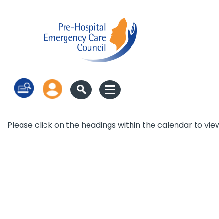
Log in
Please click on the headings within the calendar to vie