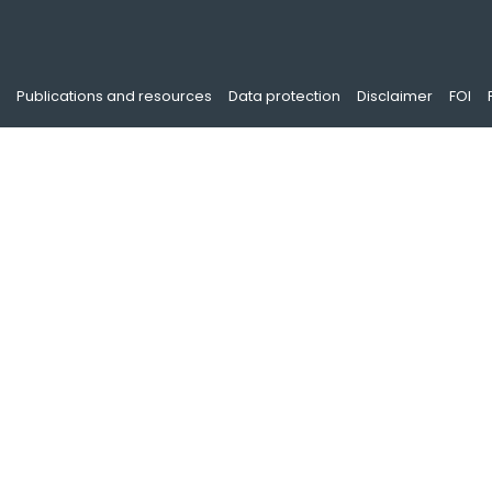
Publications and resources
Data protection
Disclaimer
FOI