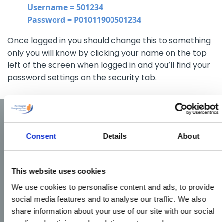
Username = 501234
Password = P01011900501234
Once logged in you should change this to something
only you will know by clicking your name on the top
left of the screen when logged in and you’ll find your
password settings on the security tab.
Consent
Details
About
This website uses cookies
We use cookies to personalise content and ads, to provide
social media features and to analyse our traffic. We also
share information about your use of our site with our social