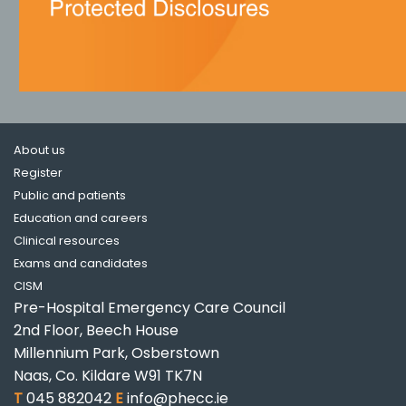
About us
Register
Public and patients
Education and careers
Clinical resources
Exams and candidates
CISM
Pre-Hospital Emergency Care Council
2nd Floor, Beech House
Millennium Park, Osberstown
Naas, Co. Kildare W91 TK7N
T
045 882042
E
info@phecc.ie