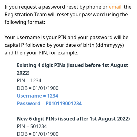
If you request a password reset by phone or
email
, the
Registration Team will reset your password using the
following format:
Your username is your PIN and your password will be
capital P followed by your date of birth (ddmmyyyy)
and then your PIN, for example:
Existing 4 digit PINs (issued before 1st August
2022)
PIN = 1234
DOB = 01/01/1900
Username = 1234
Password = P010119001234
New 6 digit PINs (issued after 1st August 2022)
PIN = 501234
DOB = 01/01/1900