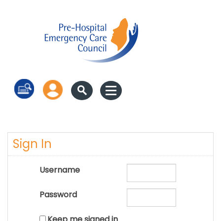
Log in
Sign In
Username
Password
Keep me signed in