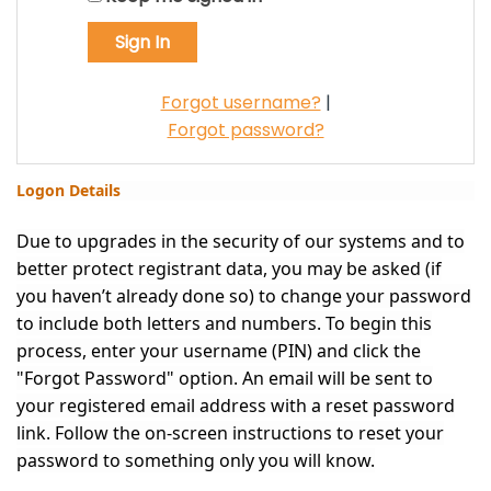
Forgot username?
|
Forgot password?
Logon Details
Due to upgrades in the security of our systems and to
better protect registrant data, you may be asked (if
you haven’t already done so) to change your password
to include both letters and numbers. To begin this
process, enter your username (PIN) and click the
"Forgot Password" option. An email will be sent to
your registered email address with a reset password
link. Follow the on-screen instructions to reset your
password to something only you will know.