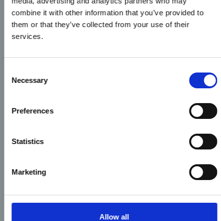
media, advertising and analytics partners who may
combine it with other information that you’ve provided to
them or that they’ve collected from your use of their
services.
Consent
Necessary
Selection
Preferences
Statistics
Marketing
Allow all