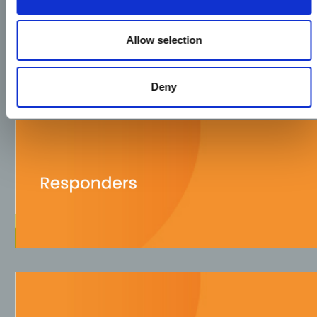
Allow selection
Deny