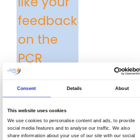
like your
feedback
on the
PCR
The PCR Edition 3 has
been in circulation since
Consent
Details
About
February of this year
and we would be very
grateful for your
This website uses cookies
feedback on it.
We use cookies to personalise content and ads, to provide
social media features and to analyse our traffic. We also
Shortly you will receive
share information about your use of our site with our social
an email from us with a