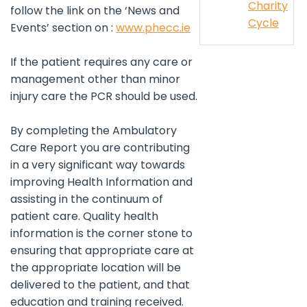
Charity
follow the link on the ‘News and
Cycle
Events’ section on :
www.phecc.ie
If the patient requires any care or
management other than minor
injury care the PCR should be used.
By completing the Ambulatory
Care Report you are contributing
in a very significant way towards
improving Health Information and
assisting in the continuum of
patient care. Quality health
information is the corner stone to
ensuring that appropriate care at
the appropriate location will be
delivered to the patient, and that
education and training received.