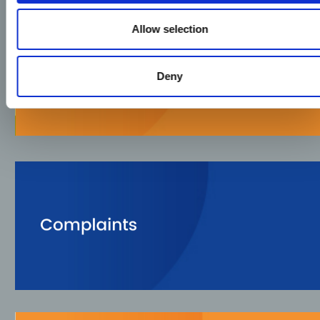
Allow selection
Deny