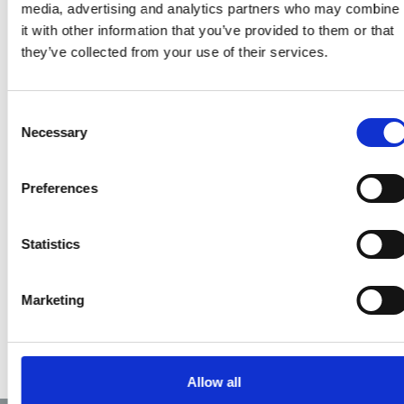
media, advertising and analytics partners who may combine
link to a questionnaire
it with other information that you’ve provided to them or that
which we would like you
they’ve collected from your use of their services.
to complete and return
to us.
Consent
For those of you who
Necessary
Selection
would prefer a hard
copy we will post
Preferences
questionnaires to each
ambulance station,
including a stamped
Statistics
addressed envelope for
return.
Marketing
Allow all