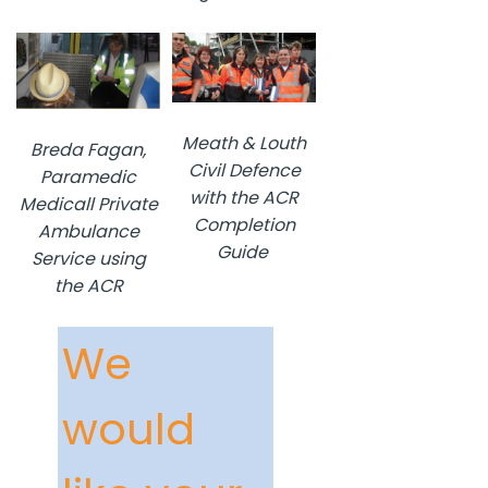
Meath & Louth
Breda Fagan,
Civil Defence
Paramedic
with the ACR
Medicall Private
Completion
Ambulance
Guide
Service using
the ACR
We
would