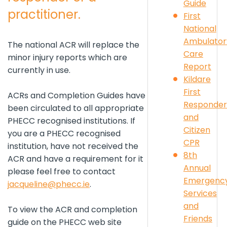
Guide
practitioner.
First
National
Ambulator
The national ACR will replace the
Care
minor injury reports which are
Report
currently in use.
Kildare
First
ACRs and Completion Guides have
Responder
been circulated to all appropriate
and
PHECC recognised institutions. If
Citizen
you are a PHECC recognised
CPR
institution, have not received the
8th
ACR and have a requirement for it
Annual
please feel free to contact
Emergenc
j
acqueline@phecc.ie
.
Services
and
To view the ACR and completion
Friends
guide on the PHECC web site