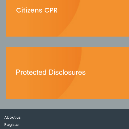
About us
Register