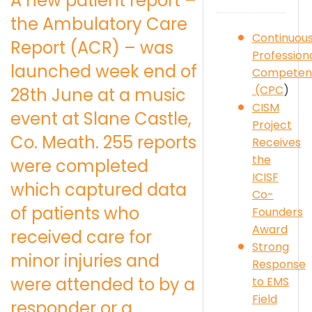
A new patient report –
the Ambulatory Care
Continuou
Report (ACR) – was
Profession
launched week end of
Competen
(CPC
)
28th June at a music
CISM
event at Slane Castle,
Project
Co. Meath. 255 reports
Receives
the
were completed
ICISF
which captured data
Co-
of patients who
Founders
Award
received care for
Strong
minor injuries and
Response
were attended to by a
to EMS
Field
responder or a