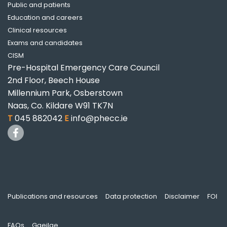
Public and patients
Education and careers
Clinical resources
Exams and candidates
CISM
Pre-Hospital Emergency Care Council
2nd Floor, Beech House
Millennium Park, Osberstown
Naas, Co. Kildare W91 TK7N
T
045 882042
E
info@phecc.ie
Publications and resources
Data protection
Disclaimer
FOI
FAQs
Gaeilge