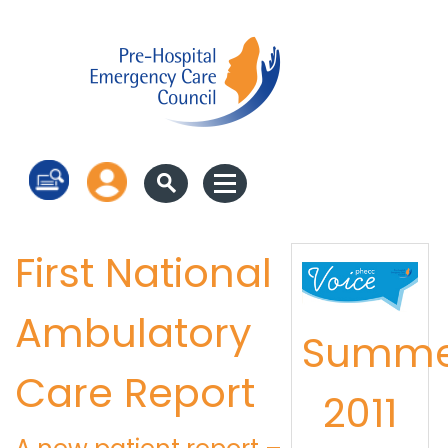
Log in
First National
Ambulatory
Summe
Care Report
2011