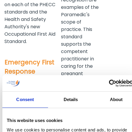
on each of the PHECC
examples of the
standards and the
Paramedic's
Health and Safety
scope of
Authority's new
practice. This
Occupational First Aid
standard
Standard.
supports the
competent
practitioner in
Emergency First
caring for the
Response
pregnant
patient as well
The Emergency First
as child birth
Response Standard is
prehospital.
designed for those
Consent
Details
About
Access to a
working or aspiring to
broad range of
work pre-hospital as a
medications is
non transporting
This website uses cookies
included at this
Emergency First
We use cookies to personalise content and ads, to provide