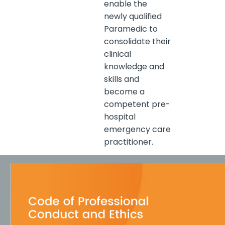
enable the
newly qualified
Paramedic to
consolidate their
clinical
knowledge and
skills and
become a
competent pre-
hospital
emergency care
practitioner.