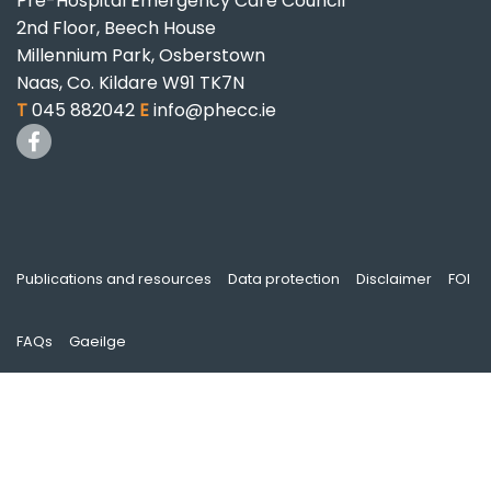
Pre-Hospital Emergency Care Council
2nd Floor, Beech House
Millennium Park, Osberstown
Naas, Co. Kildare W91 TK7N
T
045 882042
E
info@phecc.ie
Publications and resources
Data protection
Disclaimer
FOI
FAQs
Gaeilge