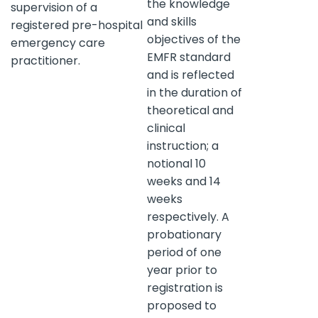
the knowledge
supervision of a
and skills
registered pre-hospital
objectives of the
emergency care
EMFR standard
practitioner.
and is reflected
in the duration of
theoretical and
clinical
instruction; a
notional 10
weeks and 14
weeks
respectively. A
probationary
period of one
year prior to
registration is
proposed to