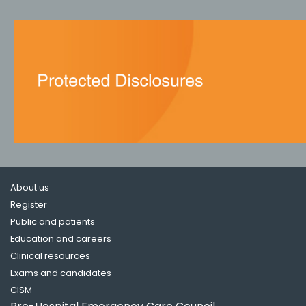
About us
Register
Public and patients
Education and careers
Clinical resources
Exams and candidates
CISM