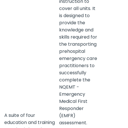
instruction to
cover all units. It
is designed to
provide the
knowledge and
skills required for
the transporting
prehospital
emergency care
practitioners to
successfully
complete the
NQEMT -
Emergency
Medical First
Responder
A suite of four
(EMFR)
education and training
assessment.