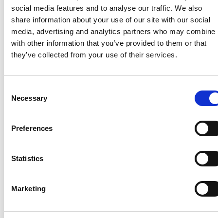
level and
Responder [EFR). A
social media features and to analyse our traffic. We also
includes
person who is
share information about your use of our site with our social
Glucagon (lM)
successful in a notional
media, advertising and analytics partners who may combine i
for
five day training
with other information that you’ve provided to them or that
hypoglycaemia,
programme will have
they’ve collected from your use of their services.
Diazepam (Per
the competencies to
Rectum) for
assist patients and
seizures and
practitioners with
Consent
Hartmann's
Necessary
general medical and
Selection
Solution infusion
trauma emergencies
for
including the
Preferences
hypovolaemic
administration of
shock.
oxygen, suctioning and
Medication
Statistics
use of oropharyngeal
supply and
airway. Assisting with
administration is
the self administration
Marketing
controlled by
of prescribed
CPGs and under
Salbutamol, GTN and