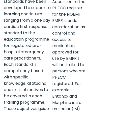
standards have been
Accession to the
developed to support a
PHECC register
learning continuum
for the NQEMT-
ranging from a one day
EMFR is under
cardiac first response
consideration as
standard to the
control and
education programme
access to
for registered pre-
medication
hospital emergency
approved for
care practitioners.
use by EMFR's
Each standard is
will be limited to
competency based
persons who are
with specific
PHECC
knowledge, attitudinal
registered. For
and skills objectives to
example,
be covered in each
Entonox and
training programme.
Morphine intra
These objectives guide
muscular (IM)