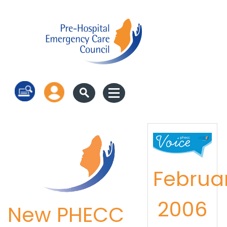
Log in
Februa
2006
New PHECC