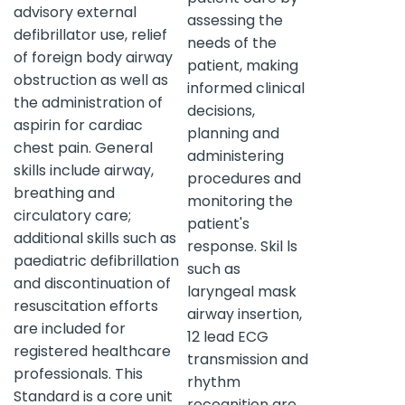
advisory external
assessing the
defibrillator use, relief
needs of the
of foreign body airway
patient, making
obstruction as well as
informed clinical
the administration of
decisions,
aspirin for cardiac
planning and
chest pain. General
administering
skills include airway,
procedures and
breathing and
monitoring the
circulatory care;
patient's
additional skills such as
response. Skil ls
paediatric defibrillation
such as
and discontinuation of
laryngeal mask
resuscitation efforts
airway insertion,
are included for
12 lead ECG
registered healthcare
transmission and
professionals. This
rhythm
Standard is a core unit
recognition are