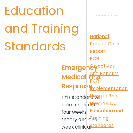
Education
and Training
National
Standards
Patient Care
Report
PCR
Objectives
Emergency
and Benefits
Medical First
PCR
Response
Implementation
News in Brief
This standard will
New PHECC
take a notional
Education and
four weeks
Training
theory and one
Standards
week clinical