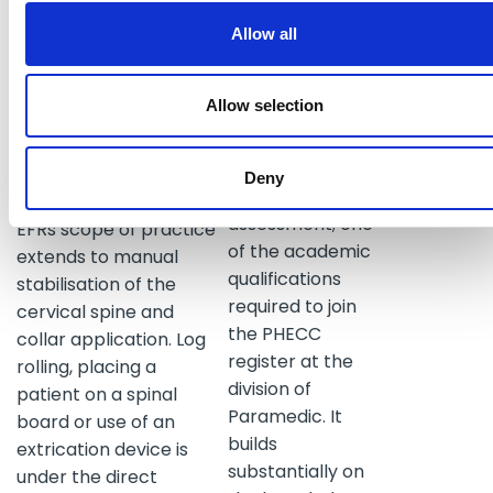
medical
Glucose gel are
practitioner's
Allow all
medications approved
instructions.
for use by the EFR. Skills
to assist with a delivery
Allow selection
The student
and the pre-hospital
paramedic will
assessment of children
take the NQEMT
are also included. For
Deny
- Paramedic
the trauma patient, the
assessment; one
EFRs scope of practice
of the academic
extends to manual
qualifications
stabilisation of the
required to join
cervical spine and
the PHECC
collar application. Log
register at the
rolling, placing a
division of
patient on a spinal
Paramedic. It
board or use of an
builds
extrication device is
substantially on
under the direct