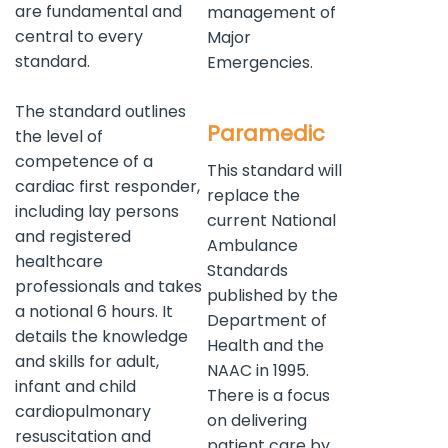
are fundamental and
management of
central to every
Major
standard.
Emergencies.
The standard outlines
Paramedic
the level of
competence of a
This standard will
cardiac first responder,
replace the
including lay persons
current National
and registered
Ambulance
healthcare
Standards
professionals and takes
published by the
a notional 6 hours. It
Department of
details the knowledge
Health and the
and skills for adult,
NAAC in 1995.
infant and child
There is a focus
cardiopulmonary
on delivering
resuscitation and
patient care by