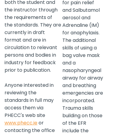
both the student and
for pain relief
the instructor through
and Salbutamol
the requirements of
aerosol and
the standards. They are
Adrenaline (IM)
currently in draft
for anaphylaxis.
format and are in
The additional
circulation to relevant
skills of using a
persons and bodies in
bag valve mask
industry for feedback
and a
prior to publication.
nasopharyngeal
airway for airway
Anyone interested in
and breathing
reviewing the
emergencies are
standards in full may
incorporated.
access them via
Trauma skills
PHECC's web site
building on those
www.phecc.ie
or
of the EFR
contacting the office
include the