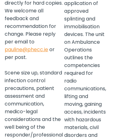
directly for hard copies.
application of
We welcome all
approved
feedback and
splinting and
recommendation for
immobilisation
change. Please reply
devices. The unit
per email to
on Ambulance
pauline@phecc.ie
or
Operations
per post.
outlines the
competencies
Scene size up, standard
required for
infection control
radio
precautions, patient
communications,
assessment and
lifting and
communication,
moving, gaining
medico-legal
access, incidents
considerations and the
with hazardous
well being of the
materials, civil
responder/professional
disorders and