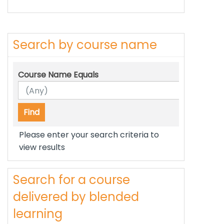
Search by course name
Course Name Equals
Please enter your search criteria to
view results
Search for a course
delivered by blended
learning