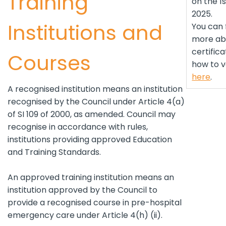
Training
on the 1
2025.
Institutions and
You can 
more abo
certific
Courses
how to v
here
.
A recognised institution means an institution
recognised by the Council under Article 4(a)
of SI 109 of 2000, as amended. Council may
recognise in accordance with rules,
institutions providing approved Education
and Training Standards.
An approved training institution means an
institution approved by the Council to
provide a recognised course in pre-hospital
emergency care under Article 4(h) (ii).