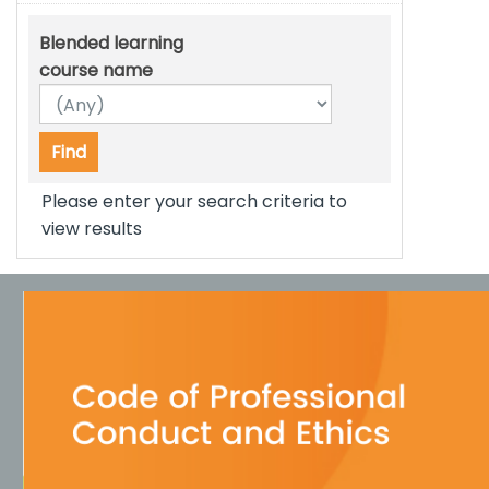
Blended learning
course name
Please enter your search criteria to
view results