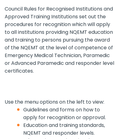
Council Rules for Recognised Institutions and
Approved Training Institutions set out the
procedures for recognition which will apply
to all institutions providing NQEMT education
and training to persons pursuing the award
of the NQEMT at the level of competence of
Emergency Medical Technician, Paramedic
or Advanced Paramedic and responder level
certificates.
Use
the
menu options on
the
left to view:
Guidelines and forms on how to
apply for recognition or approval.
Education and training standards,
NQEMT and responder levels.