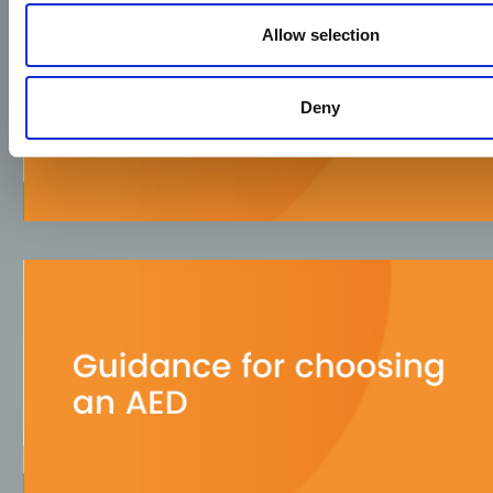
Allow selection
Deny