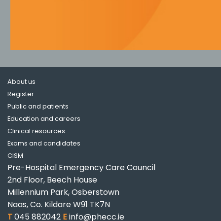
About us
Register
Public and patients
Education and careers
Clinical resources
Exams and candidates
CISM
Pre-Hospital Emergency Care Council
2nd Floor, Beech House
Millennium Park, Osberstown
Naas, Co. Kildare W91 TK7N
T
045 882042
E
info@phecc.ie