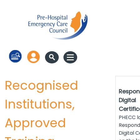
Log in
Recognised
Respon
Institutions,
Digital
Certifi
PHECC l
Approved
Respond
Digital C