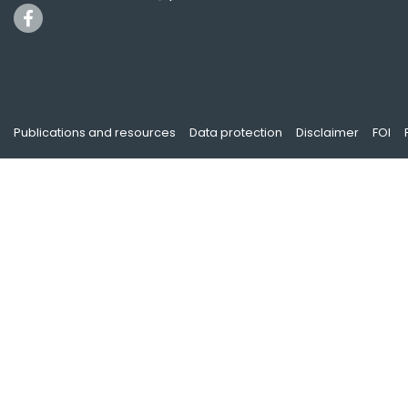
Publications and resources
Data protection
Disclaimer
FOI