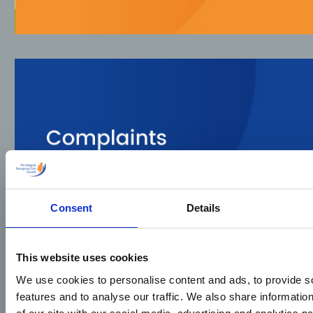
Consent
Details
This website uses cookies
We use cookies to personalise content and ads, to provide s
features and to analyse our traffic. We also share informatio