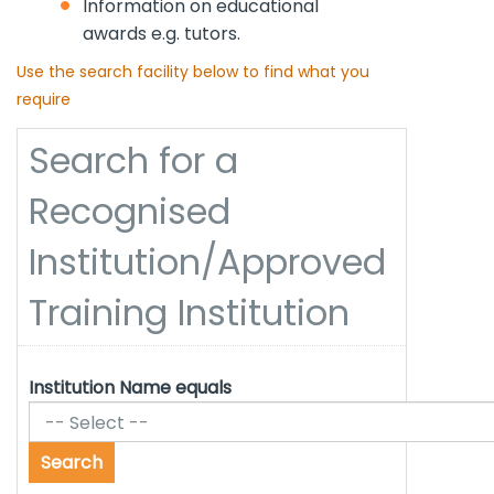
Information on educational
awards e.g. tutors.
Use the search facility below to find what you
require
Search for a
Recognised
Institution/Approved
Training Institution
Institution Name equals