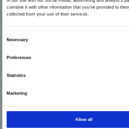
of our site with our social media, advertising and analytics 
combine it with other information that you’ve provided to them
collected from your use of their services.
Consent
Necessary
Selection
Preferences
Statistics
Marketing
Allow all