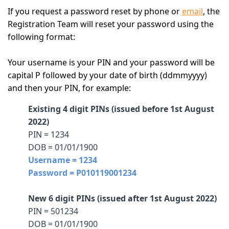
If you request a password reset by phone or
email
, the
Registration Team will reset your password using the
following format:
Your username is your PIN and your password will be
capital P followed by your date of birth (ddmmyyyy)
and then your PIN, for example:
Existing 4 digit PINs (issued before 1st August
2022)
PIN = 1234
DOB = 01/01/1900
Username = 1234
Password = P010119001234
New 6 digit PINs (issued after 1st August 2022)
PIN = 501234
DOB = 01/01/1900