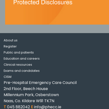
About us
Register
Public and patients
Education and careers
Clinical resources
Exams and candidates
CISM
Pre-Hospital Emergency Care Council
2nd Floor, Beech House
Millennium Park, Osberstown
Naas, Co. Kildare W91 TK7N
T
045 882042
E
info@phecc.ie