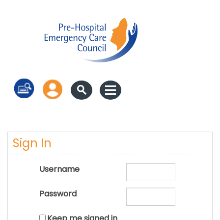
Log in
Sign In
Username
Password
Keep me signed in