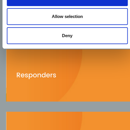
Allow selection
Deny