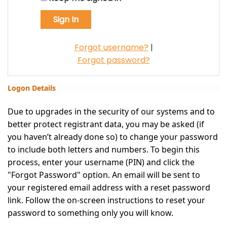
Forgot username?
|
Forgot password?
Logon Details
Due to upgrades in the security of our systems and to
better protect registrant data, you may be asked (if
you haven’t already done so) to change your password
to include both letters and numbers. To begin this
process, enter your username (PIN) and click the
"Forgot Password" option. An email will be sent to
your registered email address with a reset password
link. Follow the on-screen instructions to reset your
password to something only you will know.