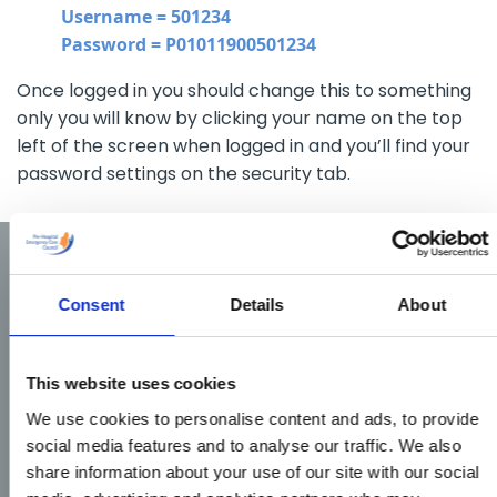
Username = 501234
Password = P01011900501234
Once logged in you should change this to something
only you will know by clicking your name on the top
left of the screen when logged in and you’ll find your
password settings on the security tab.
Consent
Details
About
This website uses cookies
We use cookies to personalise content and ads, to provide
social media features and to analyse our traffic. We also
share information about your use of our site with our social