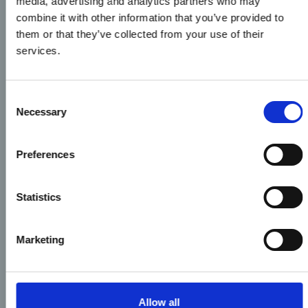
media, advertising and analytics partners who may
combine it with other information that you’ve provided to
them or that they’ve collected from your use of their
services.
Consent
Necessary
Selection
Preferences
Statistics
Marketing
Allow all