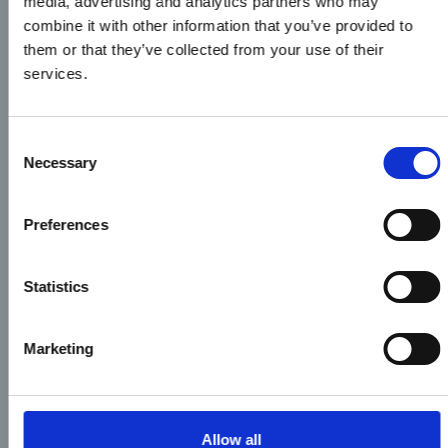
media, advertising and analytics partners who may
combine it with other information that you’ve provided to
them or that they’ve collected from your use of their
services.
Consent
Necessary
Selection
Preferences
Statistics
Marketing
Allow all