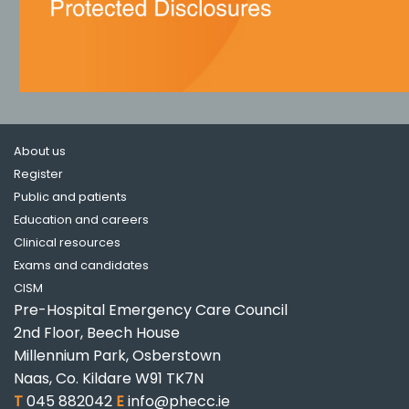
About us
Register
Public and patients
Education and careers
Clinical resources
Exams and candidates
CISM
Pre-Hospital Emergency Care Council
2nd Floor, Beech House
Millennium Park, Osberstown
Naas, Co. Kildare W91 TK7N
T
045 882042
E
info@phecc.ie