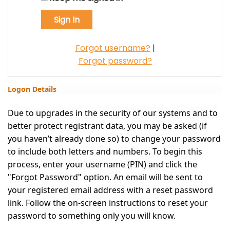
Forgot username?
|
Forgot password?
Logon Details
Due to upgrades in the security of our systems and to
better protect registrant data, you may be asked (if
you haven’t already done so) to change your password
to include both letters and numbers. To begin this
process, enter your username (PIN) and click the
"Forgot Password" option. An email will be sent to
your registered email address with a reset password
link. Follow the on-screen instructions to reset your
password to something only you will know.