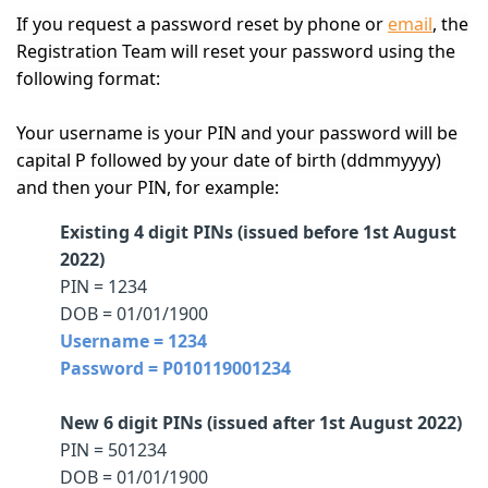
If you request a password reset by phone or
email
, the
Registration Team will reset your password using the
following format:
Your username is your PIN and your password will be
capital P followed by your date of birth (ddmmyyyy)
and then your PIN, for example:
Existing 4 digit PINs (issued before 1st August
2022)
PIN = 1234
DOB = 01/01/1900
Username = 1234
Password = P010119001234
New 6 digit PINs (issued after 1st August 2022)
PIN = 501234
DOB = 01/01/1900