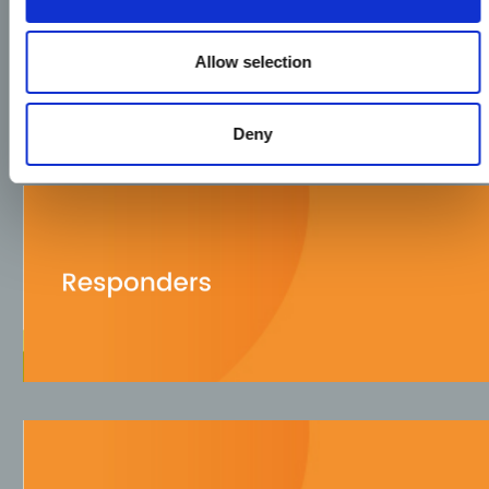
Allow selection
Deny