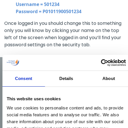
Username = 501234
Password = P01011900501234
Once logged in you should change this to something
only you will know by clicking your name on the top
left of the screen when logged in and you’ll find your
password settings on the security tab.
Consent
Details
About
This website uses cookies
We use cookies to personalise content and ads, to provide
social media features and to analyse our traffic. We also
share information about your use of our site with our social