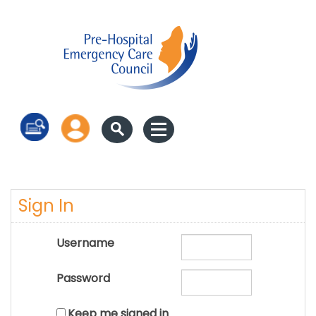
Log in
Sign In
Username
Password
Keep me signed in