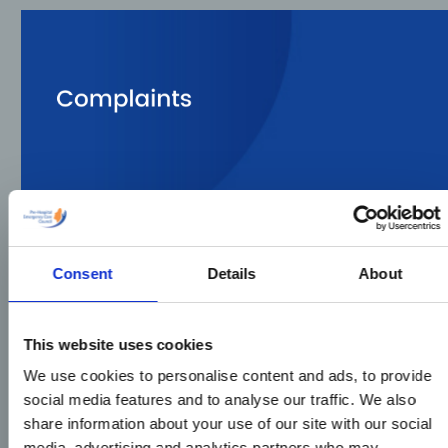
Consent
Details
About
This website uses cookies
We use cookies to personalise content and ads, to provide
social media features and to analyse our traffic. We also
share information about your use of our site with our social
media, advertising and analytics partners who may