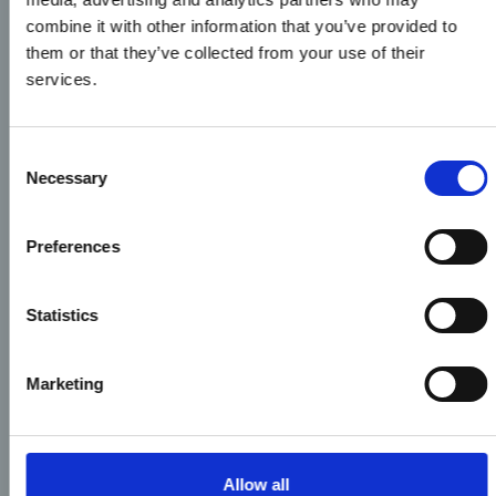
combine it with other information that you’ve provided to
them or that they’ve collected from your use of their
services.
Consent
Necessary
Selection
Preferences
Statistics
Marketing
Allow all