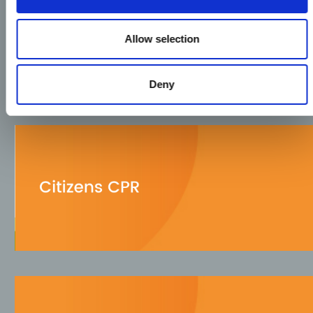
Allow selection
Deny