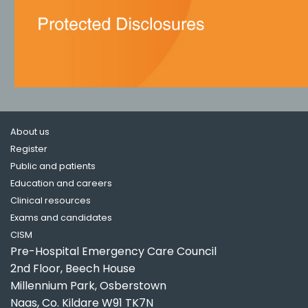
About us
Register
Public and patients
Education and careers
Clinical resources
Exams and candidates
CISM
Pre-Hospital Emergency Care Council
2nd Floor, Beech House
Millennium Park, Osberstown
Naas, Co. Kildare W91 TK7N