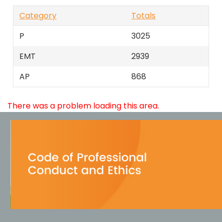
Category
Totals
P
3025
EMT
2939
AP
868
There was a problem loading this area.