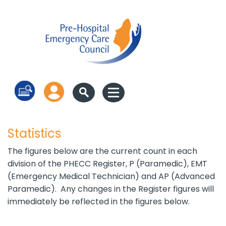
Log in
Statistics
The figures below are the current count in each
division of the PHECC Register, P (Paramedic), EMT
(Emergency Medical Technician) and AP (Advanced
Paramedic). Any changes in the Register figures will
immediately be reflected in the figures below.