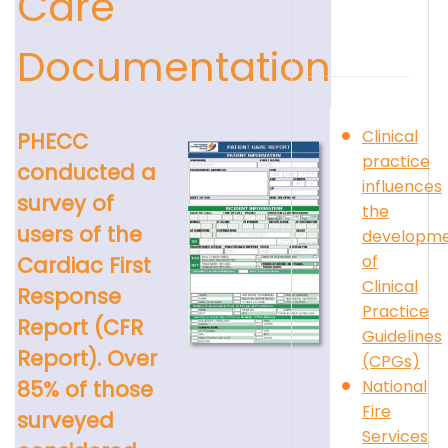
Care
Documentation
Clinical
PHECC
practice
conducted a
influences
survey of
the
users of the
developm
of
Cardiac First
Clinical
Response
Practice
Report (CFR
Guidelines
Report). Over
(CPGs)
National
85% of those
Fire
surveyed
Services