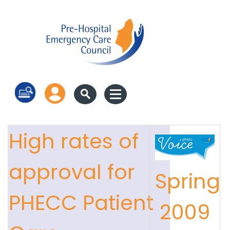
Log in
High rates of
approval for
Spring
PHECC Patient
2009