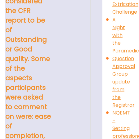
considered
Extrication
the CFR
Challenge
report to be
A
Night
of
with
Outstanding
the
or Good
Paramedic
quality. Some
Question
Approval
of the
Group
aspects
update
participants
from
were asked
the
Registrar
to comment
NQEMT
on were: ease
–
of
Setting
completion,
profession