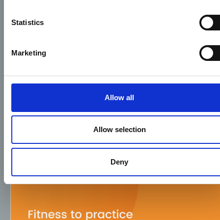
Statistics
Marketing
Allow all
Allow selection
Deny