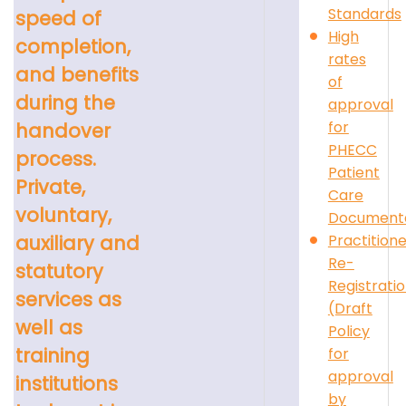
Standards
speed of
High
completion,
rates
and benefits
of
during the
approval
for
handover
PHECC
process.
Patient
Private,
Care
voluntary,
Documenta
Practition
auxiliary and
Re-
statutory
Registrati
services as
(Draft
well as
Policy
training
for
approval
institutions
by