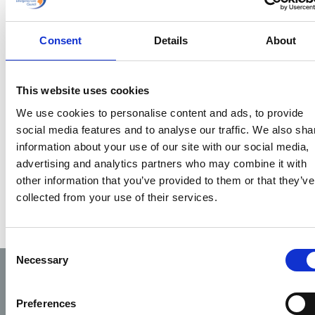
patient care
documentation
can be improved
Consent
Details
About
email
deirdre@phecc.ie
This website uses cookies
We use cookies to personalise content and ads, to provide
social media features and to analyse our traffic. We also sha
information about your use of our site with our social media,
advertising and analytics partners who may combine it with
other information that you’ve provided to them or that they’ve
collected from your use of their services.
Consent
Necessary
Selection
Preferences