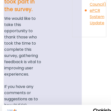
took part in
Council)
the survey.
ePCR
System
We would like to
Update
take this
opportunity to
thank those who
took the time to
complete this
survey, gathering
feedback is vital to
improving user
experiences.
If you have any
comments or
suggestions as to
how PHECC