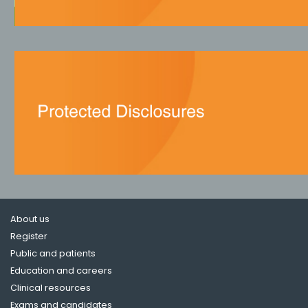
About us
Register
Public and patients
Education and careers
Clinical resources
Exams and candidates