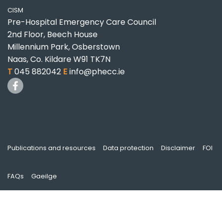
CISM
Pre-Hospital Emergency Care Council
2nd Floor, Beech House
Millennium Park, Osberstown
Naas, Co. Kildare W91 TK7N
T
045 882042
E
info@phecc.ie
Publications and resources
Data protection
Disclaimer
FOI
FAQs
Gaeilge